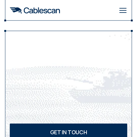
Making
the
connection.
GET IN TOUCH