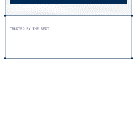
TRUSTED BY THE BEST
SOLUTIONS
Premium
cabling
for
demanding
workloads
Military aerospace