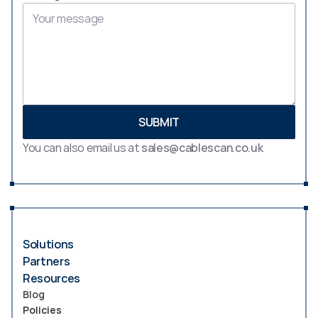
SUBMIT
You can also email us at 
sales@cablescan.co.uk
Solutions
Partners
Resources
Blog
Policies