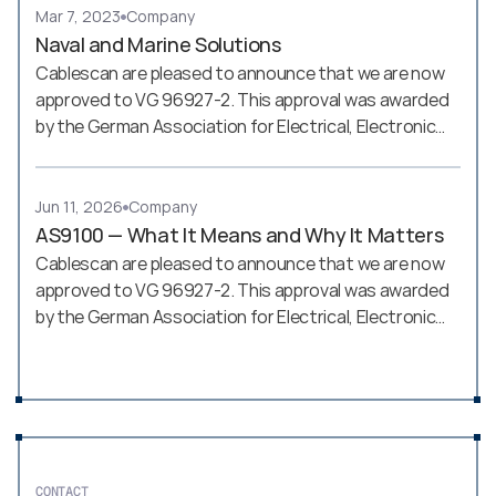
Mar 7, 2023
Company
Naval and Marine Solutions
Cablescan are pleased to announce that we are now
approved to VG 96927-2. This approval was awarded
by the German Association for Electrical, Electronic
and Information Technologies (VDE - Verband der
Elektrotechnik, Elektronik und Informationstechnik)
Jun 11, 2026
Company
AS9100 — What It Means and Why It Matters
Cablescan are pleased to announce that we are now
approved to VG 96927-2. This approval was awarded
by the German Association for Electrical, Electronic
and Information Technologies (VDE - Verband der
Elektrotechnik, Elektronik und Informationstechnik)
CONTACT