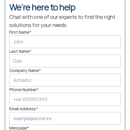
We’re here to help
Chat with one of our experts to find the right 
solutions for your needs.
First Name
*
Last Name
*
Company Name
*
Phone Number
*
Email Address
*
Message*