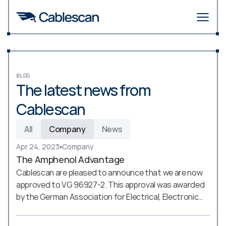
BLOG
The latest news from 
Cablescan
All
Company
News
Apr 24, 2023
Company
The Amphenol Advantage
Cablescan are pleased to announce that we are now
approved to VG 96927-2. This approval was awarded
by the German Association for Electrical, Electronic
and Information Technologies (VDE - Verband der
Elektrotechnik, Elektronik und Informationstechnik)